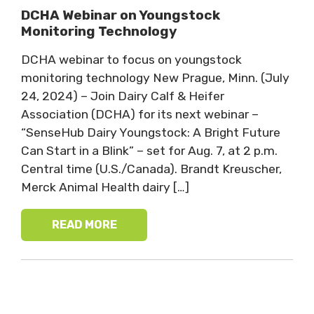
DCHA Webinar on Youngstock
Monitoring Technology
DCHA webinar to focus on youngstock
monitoring technology New Prague, Minn. (July
24, 2024) – Join Dairy Calf & Heifer
Association (DCHA) for its next webinar –
“SenseHub Dairy Youngstock: A Bright Future
Can Start in a Blink” – set for Aug. 7, at 2 p.m.
Central time (U.S./Canada). Brandt Kreuscher,
Merck Animal Health dairy […]
READ MORE