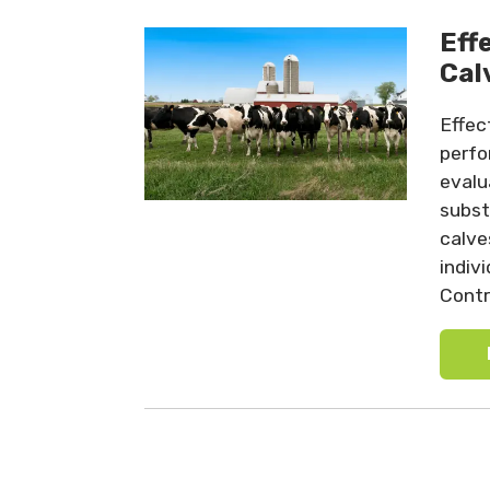
Eff
Cal
Effec
perfo
evalu
subst
calve
indiv
Contro