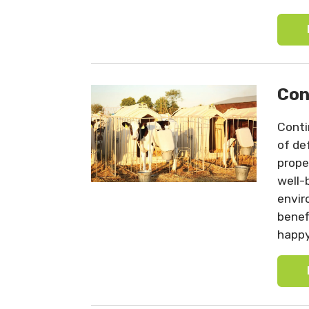
Con
Conti
of de
prope
well-
envir
benef
happy