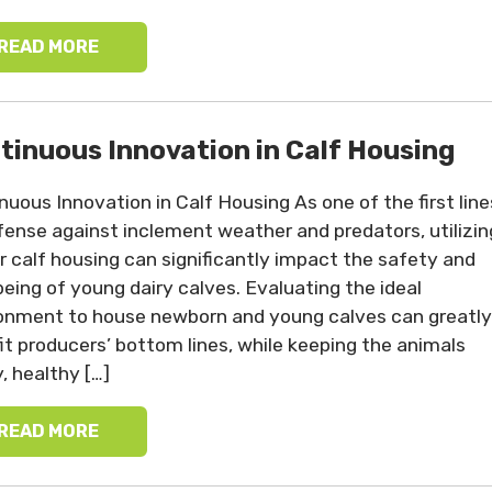
READ MORE
tinuous Innovation in Calf Housing
nuous Innovation in Calf Housing As one of the first line
fense against inclement weather and predators, utilizin
r calf housing can significantly impact the safety and
being of young dairy calves. Evaluating the ideal
onment to house newborn and young calves can greatly
it producers’ bottom lines, while keeping the animals
, healthy […]
READ MORE