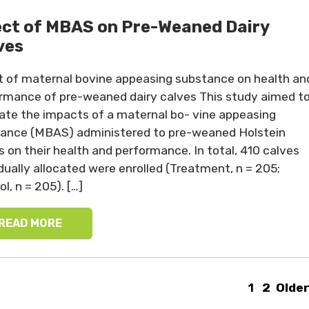
ect of MBAS on Pre-Weaned Dairy
ves
t of maternal bovine appeasing substance on health an
rmance of pre-weaned dairy calves This study aimed t
ate the impacts of a maternal bo- vine appeasing
ance (MBAS) administered to pre-weaned Holstein
s on their health and performance. In total, 410 calves
idually allocated were enrolled (Treatment, n = 205;
l, n = 205). […]
READ MORE
1
2
Older