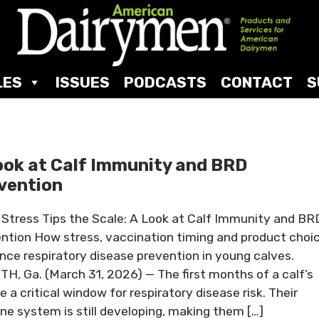
LES
ISSUES
PODCASTS
CONTACT
S
ook at Calf Immunity and BRD
vention
Stress Tips the Scale: A Look at Calf Immunity and BR
ntion How stress, vaccination timing and product choi
ence respiratory disease prevention in young calves.
H, Ga. (March 31, 2026) — The first months of a calf’s
re a critical window for respiratory disease risk. Their
e system is still developing, making them […]