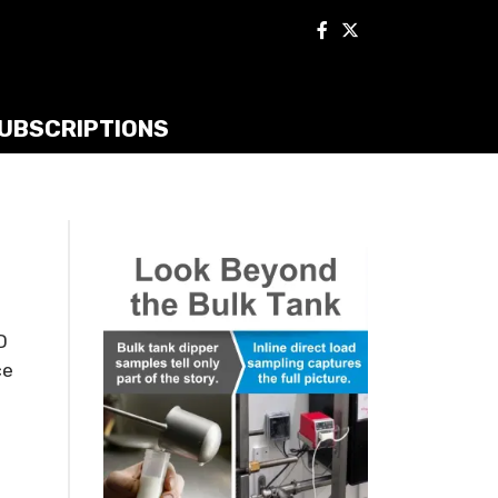
UBSCRIPTIONS
D
ce