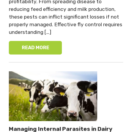
profitability. From spreading disease to
reducing feed efficiency and milk production,
these pests can inflict significant losses if not
properly managed. Effective fly control requires
understanding […]
READ MORE
Managing Internal Parasites in Dairy