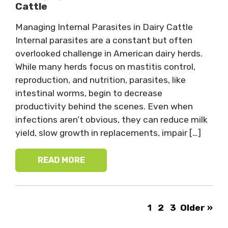
Cattle
Managing Internal Parasites in Dairy Cattle
Internal parasites are a constant but often
overlooked challenge in American dairy herds.
While many herds focus on mastitis control,
reproduction, and nutrition, parasites, like
intestinal worms, begin to decrease
productivity behind the scenes. Even when
infections aren’t obvious, they can reduce milk
yield, slow growth in replacements, impair […]
READ MORE
1
2
3
Older »