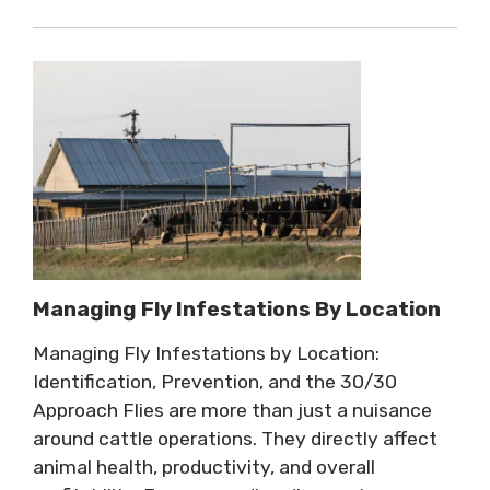
Managing Fly Infestations By Location
Managing Fly Infestations by Location:
Identification, Prevention, and the 30/30
Approach Flies are more than just a nuisance
around cattle operations. They directly affect
animal health, productivity, and overall