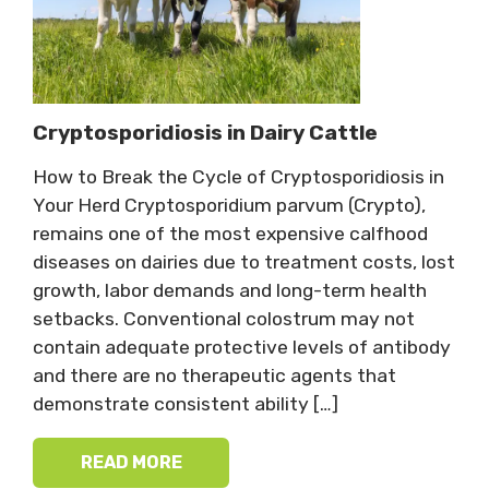
Cryptosporidiosis in Dairy Cattle
How to Break the Cycle of Cryptosporidiosis in
Your Herd Cryptosporidium parvum (Crypto),
remains one of the most expensive calfhood
diseases on dairies due to treatment costs, lost
growth, labor demands and long-term health
setbacks. Conventional colostrum may not
contain adequate protective levels of antibody
and there are no therapeutic agents that
demonstrate consistent ability […]
READ MORE