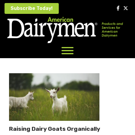
Skip
Subscribe Today!
to
content
Raising Dairy Goats Organically