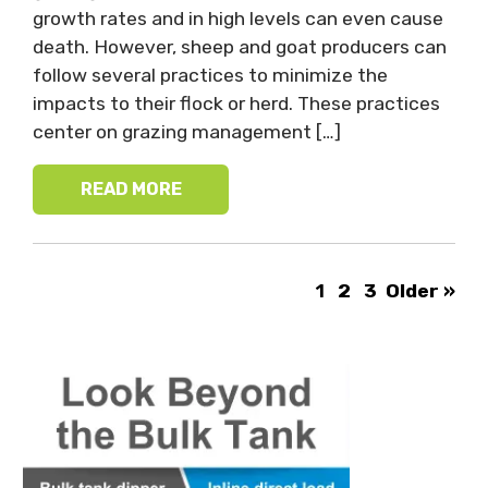
growth rates and in high levels can even cause
death. However, sheep and goat producers can
follow several practices to minimize the
impacts to their flock or herd. These practices
center on grazing management […]
READ MORE
1
2
3
Older »