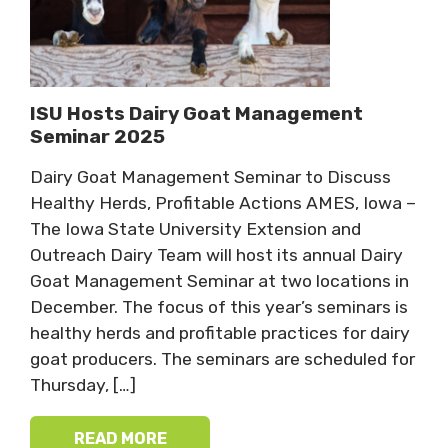
ISU Hosts Dairy Goat Management
Seminar 2025
Dairy Goat Management Seminar to Discuss
Healthy Herds, Profitable Actions AMES, Iowa –
The Iowa State University Extension and
Outreach Dairy Team will host its annual Dairy
Goat Management Seminar at two locations in
December. The focus of this year’s seminars is
healthy herds and profitable practices for dairy
goat producers. The seminars are scheduled for
Thursday, […]
READ MORE