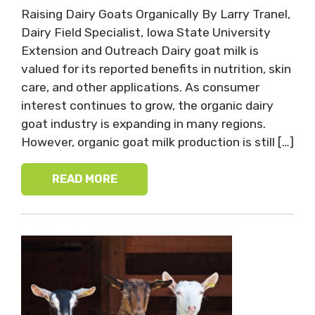
Raising Dairy Goats Organically By Larry Tranel,
Dairy Field Specialist, Iowa State University
Extension and Outreach Dairy goat milk is
valued for its reported benefits in nutrition, skin
care, and other applications. As consumer
interest continues to grow, the organic dairy
goat industry is expanding in many regions.
However, organic goat milk production is still […]
READ MORE