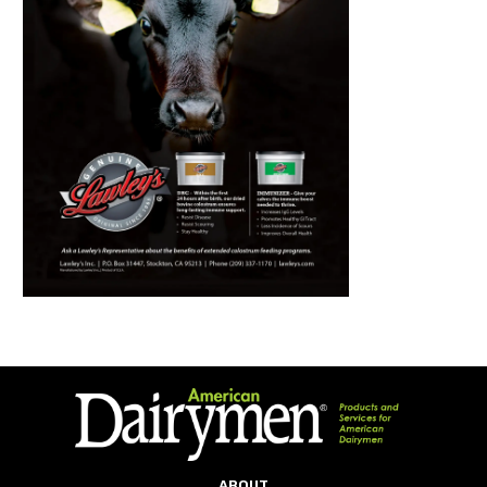
ABOUT