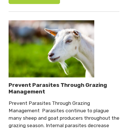
Prevent Parasites Through Grazing
Management
Prevent Parasites Through Grazing
Management Parasites continue to plague
many sheep and goat producers throughout the
grazing season. Internal parasites decrease