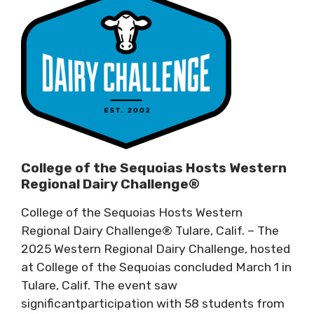
College of the Sequoias Hosts Western
Regional Dairy Challenge®
College of the Sequoias Hosts Western
Regional Dairy Challenge® Tulare, Calif. – The
2025 Western Regional Dairy Challenge, hosted
at College of the Sequoias concluded March 1 in
Tulare, Calif. The event saw
significantparticipation with 58 students from