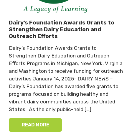
Dairy’s Foundation Awards Grants to
Strengthen Dairy Education and
Outreach Efforts
Dairy’s Foundation Awards Grants to
Strengthen Dairy Education and Outreach
Efforts Programs in Michigan, New York, Virginia
and Washington to receive funding for outreach
activities January 14, 2025- DAIRY NEWS –
Dairy’s Foundation has awarded five grants to
programs focused on building healthy and
vibrant dairy communities across the United
States. As the only public-held […]
READ MORE