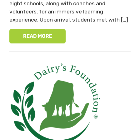
eight schools, along with coaches and
volunteers, for an immersive learning
experience. Upon arrival, students met with […]
READ MORE