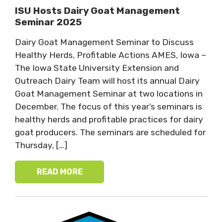
ISU Hosts Dairy Goat Management
Seminar 2025
Dairy Goat Management Seminar to Discuss
Healthy Herds, Profitable Actions AMES, Iowa –
The Iowa State University Extension and
Outreach Dairy Team will host its annual Dairy
Goat Management Seminar at two locations in
December. The focus of this year’s seminars is
healthy herds and profitable practices for dairy
goat producers. The seminars are scheduled for
Thursday, […]
READ MORE