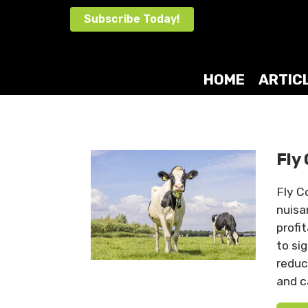
Skip
Subscribe Today!
to
content
HOME
ARTIC
Fly
Fly C
nuisa
profi
to si
reduc
and c