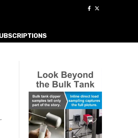
UBSCRIPTIONS
,