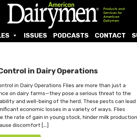
LES
ISSUES
PODCASTS
CONTACT
S
 Control in Dairy Operations
ontrol in Dairy Operations Flies are more than just a
nce on dairy farms—they pose a serious threat to the
tability and well-being of the herd. These pests can lead
gnificant economic losses in a variety of ways. Flies
e the rate of gain in young stock, hinder milk production
ause discomfort […]