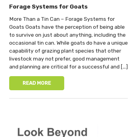
Forage Systems for Goats
More Than a Tin Can – Forage Systems for
Goats Goats have the perception of being able
to survive on just about anything, including the
occasional tin can. While goats do have a unique
capability of grazing plant species that other
livestock may not prefer, good management
and planning are critical for a successful and […]
READ MORE