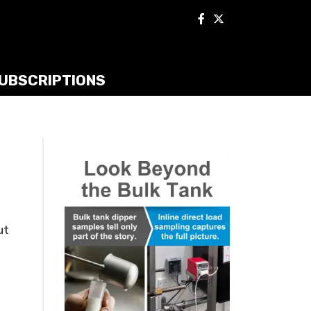
UBSCRIPTIONS
s
ut