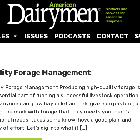
LES
ISSUES
PODCASTS
CONTACT
S
lity Forage Management
ty Forage Management Producing high-quality forage i
sential part of running a successful livestock operation.
 anyone can grow hay or let animals graze on pasture, b
ng the mark with forage that truly meets your herd’s
tional needs, takes some know-how, a good plan, and
 of effort. Let’s dig into what it […]