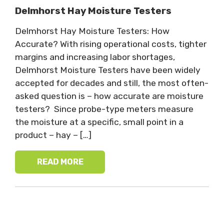
Delmhorst Hay Moisture Testers
Delmhorst Hay Moisture Testers: How
Accurate? With rising operational costs, tighter
margins and increasing labor shortages,
Delmhorst Moisture Testers have been widely
accepted for decades and still, the most often-
asked question is – how accurate are moisture
testers? Since probe-type meters measure
the moisture at a specific, small point in a
product – hay – […]
READ MORE