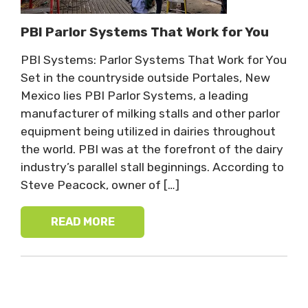
PBI Parlor Systems That Work for You
PBI Systems: Parlor Systems That Work for You
Set in the countryside outside Portales, New
Mexico lies PBI Parlor Systems, a leading
manufacturer of milking stalls and other parlor
equipment being utilized in dairies throughout
the world. PBI was at the forefront of the dairy
industry’s parallel stall beginnings. According to
Steve Peacock, owner of […]
READ MORE