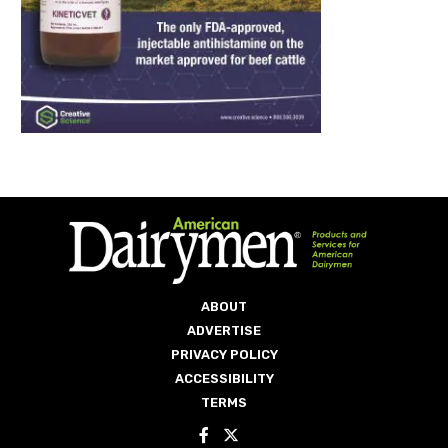
ABOUT
ADVERTISE
PRIVACY POLICY
ACCESSIBILITY
TERMS