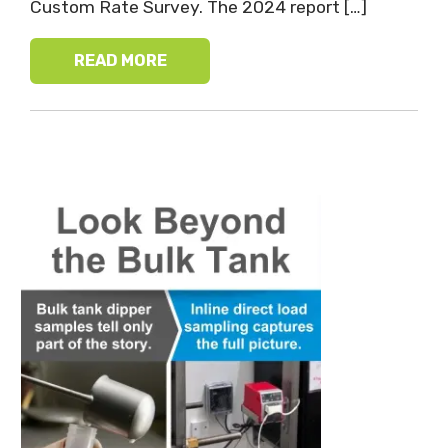
Custom Rate Survey. The 2024 report […]
READ MORE