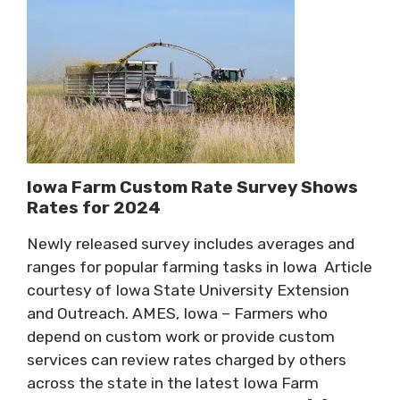
Iowa Farm Custom Rate Survey Shows
Rates for 2024
Newly released survey includes averages and
ranges for popular farming tasks in Iowa Article
courtesy of Iowa State University Extension
and Outreach. AMES, Iowa – Farmers who
depend on custom work or provide custom
services can review rates charged by others
across the state in the latest Iowa Farm