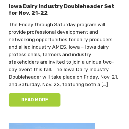
Iowa Dairy Industry Doubleheader Set
for Nov. 21-22
The Friday through Saturday program will
provide professional development and
networking opportunities for dairy producers
and allied industry AMES, Iowa – Iowa dairy
professionals, farmers and industry
stakeholders are invited to join a unique two-
day event this fall. The Iowa Dairy Industry
Doubleheader will take place on Friday, Nov. 21,
and Saturday, Nov. 22, featuring both a […]
READ MORE