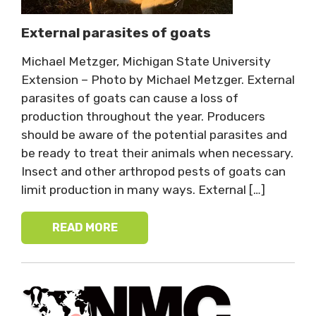
External parasites of goats
Michael Metzger, Michigan State University
Extension – Photo by Michael Metzger. External
parasites of goats can cause a loss of
production throughout the year. Producers
should be aware of the potential parasites and
be ready to treat their animals when necessary.
Insect and other arthropod pests of goats can
limit production in many ways. External […]
READ MORE