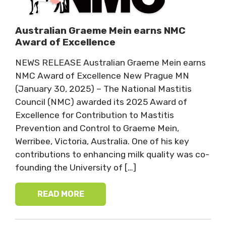
Australian Graeme Mein earns NMC
Award of Excellence
NEWS RELEASE Australian Graeme Mein earns
NMC Award of Excellence New Prague MN
(January 30, 2025) – The National Mastitis
Council (NMC) awarded its 2025 Award of
Excellence for Contribution to Mastitis
Prevention and Control to Graeme Mein,
Werribee, Victoria, Australia. One of his key
contributions to enhancing milk quality was co-
founding the University of […]
READ MORE