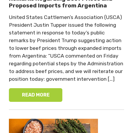
Proposed Imports from Argentina
United States Cattlemen’s Association (USCA)
President Justin Tupper issued the following
statement in response to today’s public
remarks by President Trump suggesting action
to lower beef prices through expanded imports
from Argentina: “USCA commented on Friday
regarding potential steps by the Administration
to address beef prices, and we will reiterate our
position today: government intervention […]
READ MORE