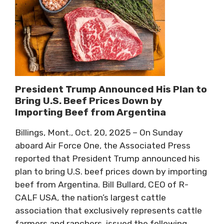
President Trump Announced His Plan to
Bring U.S. Beef Prices Down by
Importing Beef from Argentina
Billings, Mont., Oct. 20, 2025 – On Sunday
aboard Air Force One, the Associated Press
reported that President Trump announced his
plan to bring U.S. beef prices down by importing
beef from Argentina. Bill Bullard, CEO of R-
CALF USA, the nation’s largest cattle
association that exclusively represents cattle
farmers and ranchers, issued the following