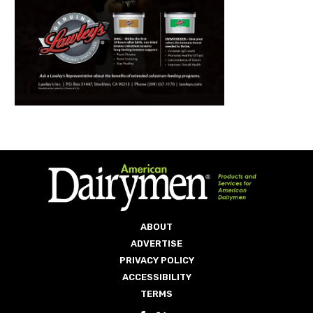
ABOUT
ADVERTISE
PRIVACY POLICY
ACCESSIBILITY
TERMS