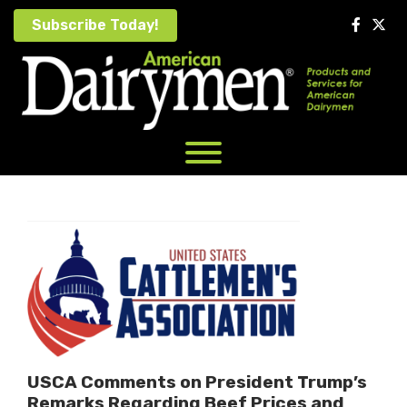
Skip
Subscribe Today!
to
content
USCA Comments on President Trump’s
Remarks Regarding Beef Prices and