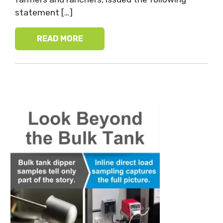
statement […]
READ MORE