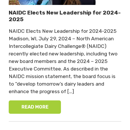
NAIDC Elects New Leadership for 2024-
2025
NAIDC Elects New Leadership for 2024-2025
Madison, WI, July 29, 2024 – North American
Intercollegiate Dairy Challenge® (NAIDC)
recently elected new leadership, including two
new board members and the 2024 – 2025
Executive Committee. As described in the
NAIDC mission statement, the board focus is
to “develop tomorrow’s dairy leaders and
enhance the progress of […]
READ MORE