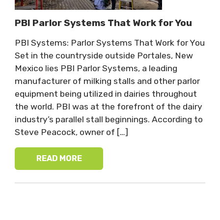
PBI Parlor Systems That Work for You
PBI Systems: Parlor Systems That Work for You
Set in the countryside outside Portales, New
Mexico lies PBI Parlor Systems, a leading
manufacturer of milking stalls and other parlor
equipment being utilized in dairies throughout
the world. PBI was at the forefront of the dairy
industry’s parallel stall beginnings. According to
Steve Peacock, owner of […]
READ MORE