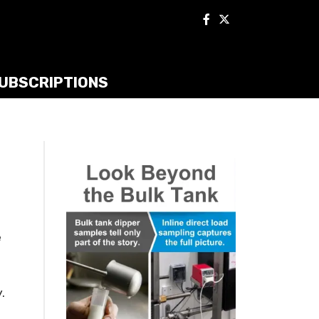
UBSCRIPTIONS
e
.