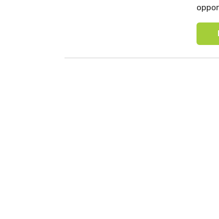
oppor