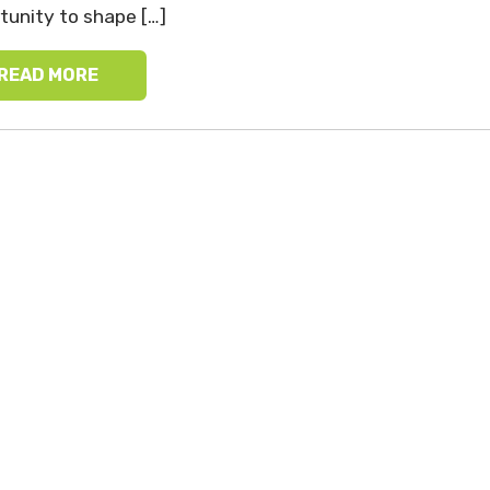
tunity to shape […]
READ MORE