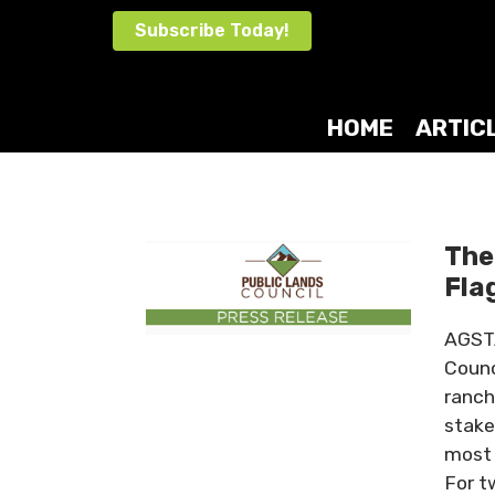
Skip
Subscribe Today!
to
content
HOME
ARTIC
The
Fla
AGSTA
Counc
ranch
stake
most 
For t