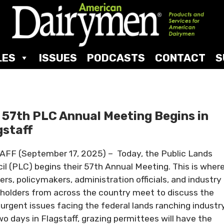
LES
ISSUES
PODCASTS
CONTACT
S
 57th PLC Annual Meeting Begins in
gstaff
FF (September 17, 2025) – Today, the Public Lands
il (PLC) begins their 57th Annual Meeting. This is wher
ers, policymakers, administration officials, and industry
holders from across the country meet to discuss the
urgent issues facing the federal lands ranching industry
wo days in Flagstaff, grazing permittees will have the