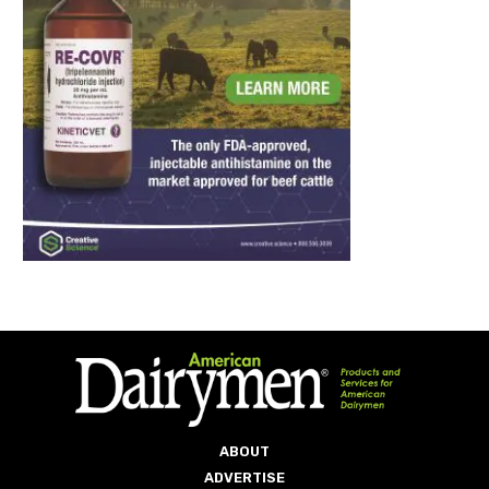
ABOUT
ADVERTISE