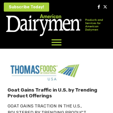
Skip
Subscribe Today!
to
content
Goat Gains Traffic in U.S. by Trending
Product Offerings
GOAT GAINS TRACTION IN THE U.S.,
BOLSTERED BY TRENDING PRODUCT