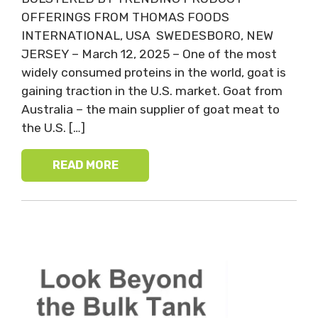
OFFERINGS FROM THOMAS FOODS
INTERNATIONAL, USA SWEDESBORO, NEW
JERSEY – March 12, 2025 – One of the most
widely consumed proteins in the world, goat is
gaining traction in the U.S. market. Goat from
Australia – the main supplier of goat meat to
the U.S. […]
READ MORE