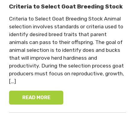
Criteria to Select Goat Breeding Stock
Criteria to Select Goat Breeding Stock Animal
selection involves standards or criteria used to
identify desired breed traits that parent
animals can pass to their offspring. The goal of
animal selection is to identify does and bucks
that will improve herd hardiness and
productivity. During the selection process goat
producers must focus on reproductive, growth,
[…]
READ MORE