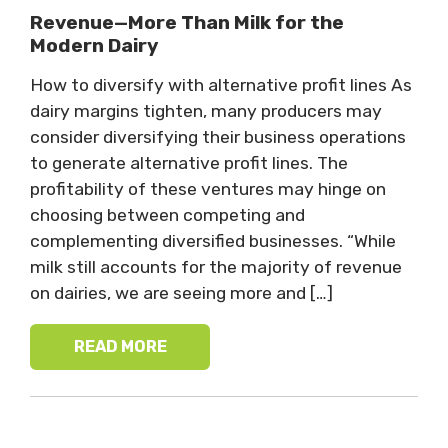
Revenue—More Than Milk for the
Modern Dairy
How to diversify with alternative profit lines As
dairy margins tighten, many producers may
consider diversifying their business operations
to generate alternative profit lines. The
profitability of these ventures may hinge on
choosing between competing and
complementing diversified businesses. “While
milk still accounts for the majority of revenue
on dairies, we are seeing more and […]
READ MORE