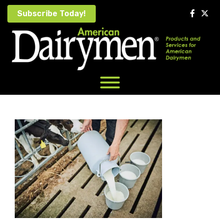
Skip
Subscribe Today!
to
content