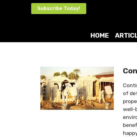
Skip
Subscribe Today!
to
content
HOME
ARTIC
Con
Conti
of de
prope
well-
envir
benef
happy