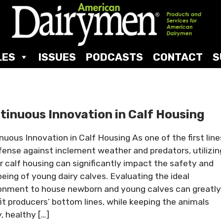
LES
ISSUES
PODCASTS
CONTACT
S
tinuous Innovation in Calf Housing
nuous Innovation in Calf Housing As one of the first line
fense against inclement weather and predators, utilizin
r calf housing can significantly impact the safety and
being of young dairy calves. Evaluating the ideal
onment to house newborn and young calves can greatly
it producers’ bottom lines, while keeping the animals
, healthy […]