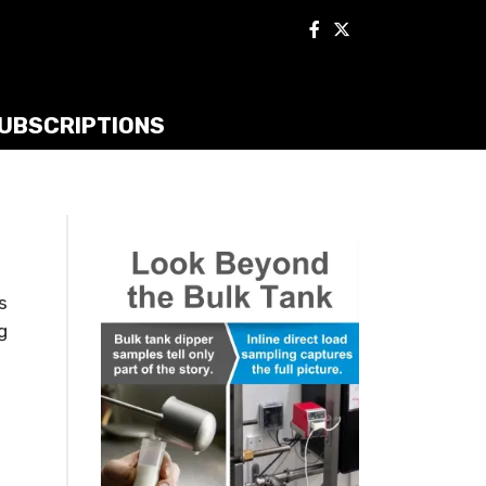
UBSCRIPTIONS
s
g