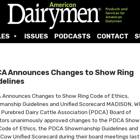
LES
ISSUES
PODCASTS
CONTACT
S
A Announces Changes to Show Ring
delines
Announces Changes to Show Ring Code of Ethics,
anship Guidelines and Unified Scorecard MADISON, WI
 Purebred Dairy Cattle Association (PDCA) Board of
tors unanimously approved changes to the PDCA Show
Code of Ethics, the PDCA Showmanship Guidelines and
 Cow Unified Scorecard during their board meetings last