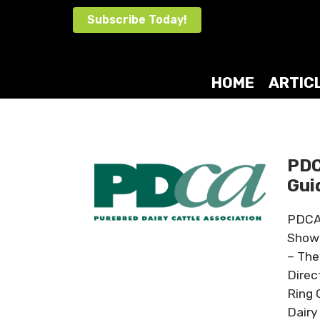
Skip
Subscribe Today!
to
content
HOME
ARTIC
PDC
Gui
PDCA 
Showm
– The
Direc
Ring 
Dairy