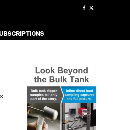
UBSCRIPTIONS
S.