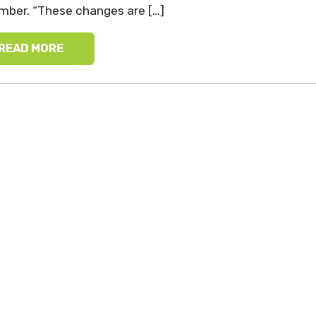
ber. “These changes are […]
READ MORE