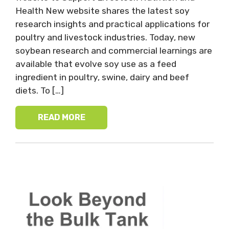
Health New website shares the latest soy
research insights and practical applications for
poultry and livestock industries. Today, new
soybean research and commercial learnings are
available that evolve soy use as a feed
ingredient in poultry, swine, dairy and beef
diets. To […]
READ MORE