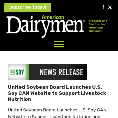
Skip
Subscribe Today!
to
content
United Soybean Board Launches U.S.
Soy CAN Website to Support Livestock
Nutrition
United Soybean Board Launches U.S. Soy CAN
Website to Support Livestock Nutrition and