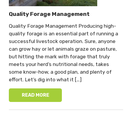
Quality Forage Management
Quality Forage Management Producing high-
quality forage is an essential part of running a
successful livestock operation. Sure, anyone
can grow hay or let animals graze on pasture,
but hitting the mark with forage that truly
meets your herd’s nutritional needs, takes
some know-how, a good plan, and plenty of
effort. Let’s dig into what it […]
READ MORE