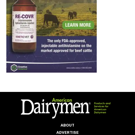
ABOUT
ADVERTISE