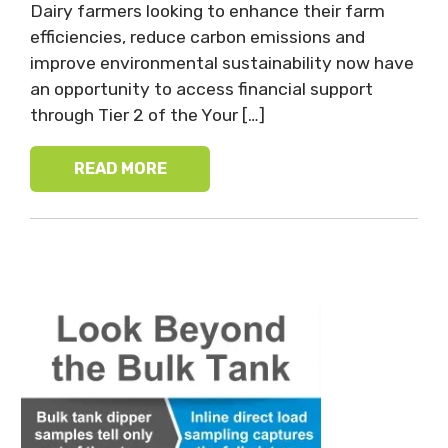
Dairy farmers looking to enhance their farm
efficiencies, reduce carbon emissions and
improve environmental sustainability now have
an opportunity to access financial support
through Tier 2 of the Your […]
READ MORE