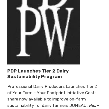
PDP Launches Tier 2 Dairy
Sustainability Program
Professional Dairy Producers Launches Tier 2
of Your Farm – Your Footprint Initiative Cost-
share now available to improve on-farm
sustainability for dairy farmers JUNEAU, Wis. –