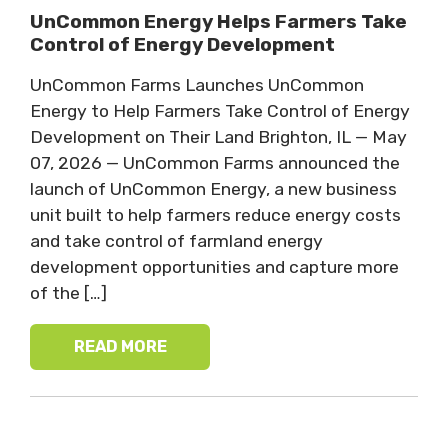
UnCommon Energy Helps Farmers Take
Control of Energy Development
UnCommon Farms Launches UnCommon
Energy to Help Farmers Take Control of Energy
Development on Their Land Brighton, IL — May
07, 2026 — UnCommon Farms announced the
launch of UnCommon Energy, a new business
unit built to help farmers reduce energy costs
and take control of farmland energy
development opportunities and capture more
of the […]
READ MORE