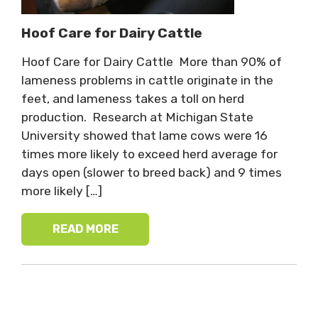
Hoof Care for Dairy Cattle
Hoof Care for Dairy Cattle More than 90% of
lameness problems in cattle originate in the
feet, and lameness takes a toll on herd
production. Research at Michigan State
University showed that lame cows were 16
times more likely to exceed herd average for
days open (slower to breed back) and 9 times
more likely […]
READ MORE