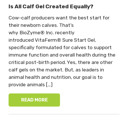
Is All Calf Gel Created Equally?
Cow-calf producers want the best start for
their newborn calves. That’s
why BioZyme® Inc. recently
introduced VitaFerm® Sure Start Gel,
specifically formulated for calves to support
immune function and overall health during the
critical post-birth period. Yes, there are other
calf gels on the market. But, as leaders in
animal health and nutrition, our goal is to
provide animals […]
READ MORE