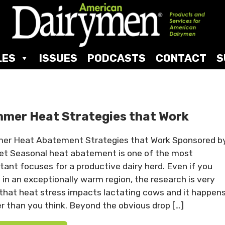
LES
ISSUES
PODCASTS
CONTACT
S
mer Heat Strategies that Work
r Heat Abatement Strategies that Work Sponsored b
et Seasonal heat abatement is one of the most
tant focuses for a productive dairy herd. Even if you
t in an exceptionally warm region, the research is very
 that heat stress impacts lactating cows and it happen
r than you think. Beyond the obvious drop […]