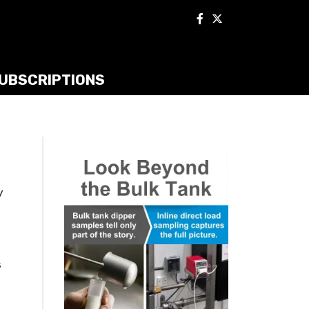
UBSCRIPTIONS
y
s