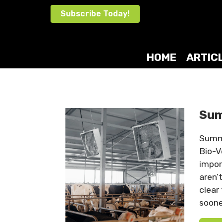
Skip
Subscribe Today!
to
content
HOME
ARTIC
Sum
Summe
Bio-V
impor
aren’
clear
soone