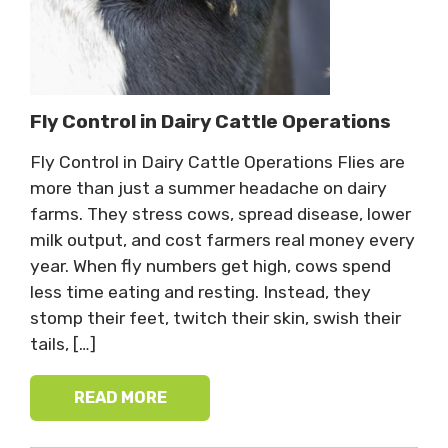
Fly Control in Dairy Cattle Operations
Fly Control in Dairy Cattle Operations Flies are
more than just a summer headache on dairy
farms. They stress cows, spread disease, lower
milk output, and cost farmers real money every
year. When fly numbers get high, cows spend
less time eating and resting. Instead, they
stomp their feet, twitch their skin, swish their
tails, […]
READ MORE