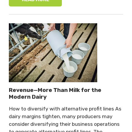
Revenue—More Than Milk for the
Modern Dairy
How to diversify with alternative profit lines As
dairy margins tighten, many producers may
consider diversifying their business operations
to generate alternative profit lines. The