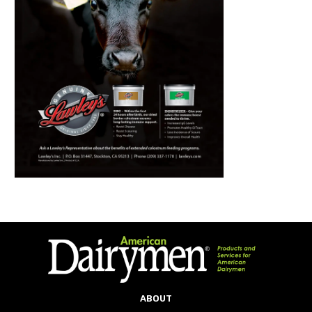
ABOUT