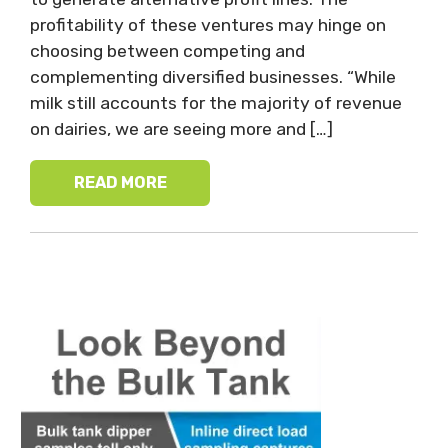
profitability of these ventures may hinge on
choosing between competing and
complementing diversified businesses. “While
milk still accounts for the majority of revenue
on dairies, we are seeing more and […]
READ MORE