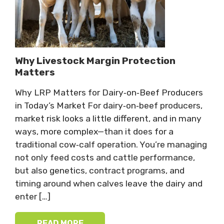
Why Livestock Margin Protection
Matters
Why LRP Matters for Dairy‑on‑Beef Producers
in Today’s Market For dairy‑on‑beef producers,
market risk looks a little different, and in many
ways, more complex—than it does for a
traditional cow‑calf operation. You’re managing
not only feed costs and cattle performance,
but also genetics, contract programs, and
timing around when calves leave the dairy and
enter […]
READ MORE