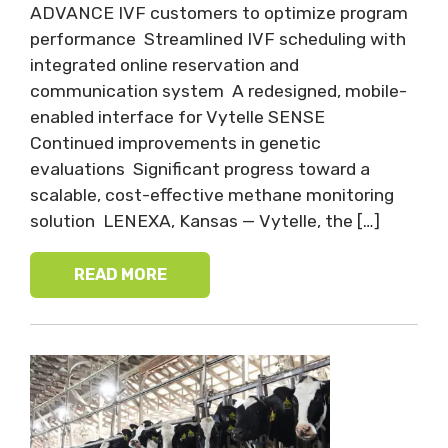
ADVANCE IVF customers to optimize program
performance Streamlined IVF scheduling with
integrated online reservation and
communication system A redesigned, mobile-
enabled interface for Vytelle SENSE
Continued improvements in genetic
evaluations Significant progress toward a
scalable, cost-effective methane monitoring
solution LENEXA, Kansas — Vytelle, the […]
READ MORE