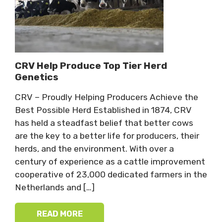
CRV Help Produce Top Tier Herd
Genetics
CRV – Proudly Helping Producers Achieve the
Best Possible Herd Established in 1874, CRV
has held a steadfast belief that better cows
are the key to a better life for producers, their
herds, and the environment. With over a
century of experience as a cattle improvement
cooperative of 23,000 dedicated farmers in the
Netherlands and […]
READ MORE