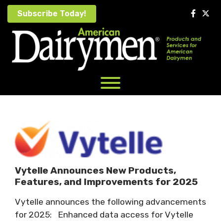
Skip
Subscribe Today!
to
content
Vytelle Announces New Products,
Features, and Improvements for 2025
Vytelle announces the following advancements
for 2025: Enhanced data access for Vytelle