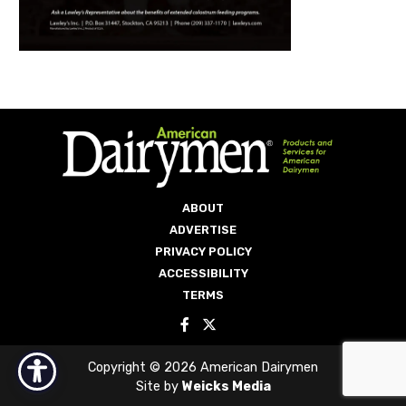
ABOUT
ADVERTISE
PRIVACY POLICY
ACCESSIBILITY
TERMS
Copyright © 2026 American Dairymen
Site by
Weicks Media