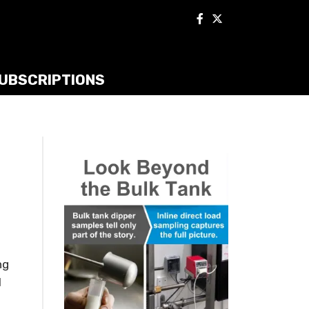
UBSCRIPTIONS
ng
l