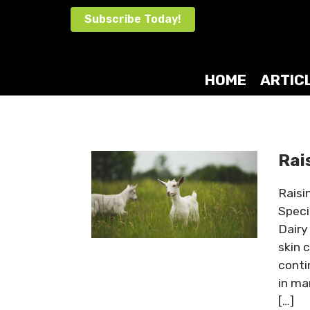
Skip
Subscribe Today!
to
content
HOME
ARTIC
Rai
Raisi
Speci
Dairy 
skin 
conti
in ma
[…]