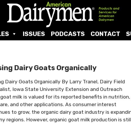
LES
ISSUES
PODCASTS
CONTACT
S
sing Dairy Goats Organically
ng Dairy Goats Organically By Larry Tranel, Dairy Field
alist, Iowa State University Extension and Outreach
goat milk is valued for its reported benefits in nutrition,
care, and other applications. As consumer interest
nues to grow, the organic dairy goat industry is expandi
ny regions. However, organic goat milk production is stil