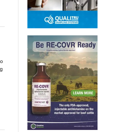
to
ng