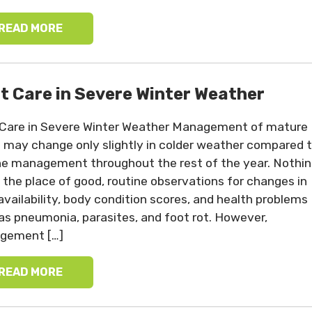
READ MORE
t Care in Severe Winter Weather
Care in Severe Winter Weather Management of mature
 may change only slightly in colder weather compared 
ne management throughout the rest of the year. Nothi
 the place of good, routine observations for changes in
availability, body condition scores, and health problems
as pneumonia, parasites, and foot rot. However,
gement […]
READ MORE