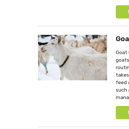
Goa
Goat 
goats
routi
takes
feed 
such 
mana