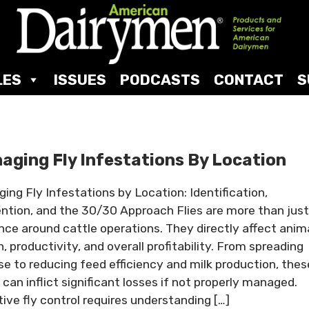
LES
ISSUES
PODCASTS
CONTACT
S
aging Fly Infestations By Location
ing Fly Infestations by Location: Identification,
ntion, and the 30/30 Approach Flies are more than just
nce around cattle operations. They directly affect anim
h, productivity, and overall profitability. From spreading
se to reducing feed efficiency and milk production, thes
 can inflict significant losses if not properly managed.
tive fly control requires understanding […]