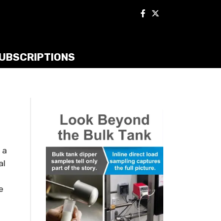
UBSCRIPTIONS
 a
al
e