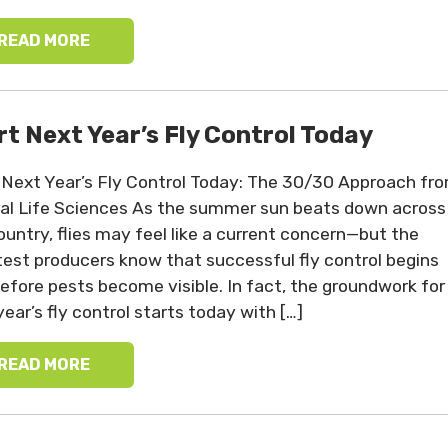
READ MORE
rt Next Year’s Fly Control Today
 Next Year’s Fly Control Today: The 30/30 Approach fr
al Life Sciences As the summer sun beats down across
ountry, flies may feel like a current concern—but the
est producers know that successful fly control begins
before pests become visible. In fact, the groundwork for
year’s fly control starts today with […]
READ MORE