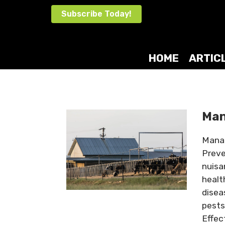
Skip
Subscribe Today!
to
content
HOME
ARTIC
Man
Manag
Preve
nuisa
healt
disea
pests
Effec