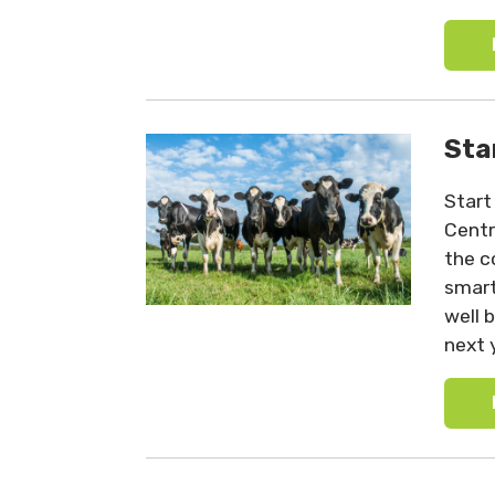
Sta
Start
Centr
the c
smart
well 
next 