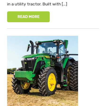
in a utility tractor. Built with […]
READ MORE