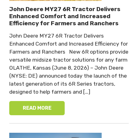
John Deere MY27 6R Tractor Delivers
Enhanced Comfort and Increased
Efficiency for Farmers and Ranchers
John Deere MY27 6R Tractor Delivers
Enhanced Comfort and Increased Efficiency for
Farmers and Ranchers New 6R options provide
versatile midsize tractor solutions for any farm
OLATHE, Kansas (June 8, 2026) – John Deere
(NYSE: DE) announced today the launch of the
latest generation of its 6R Series tractors,
designed to help farmers and […]
READ MORE