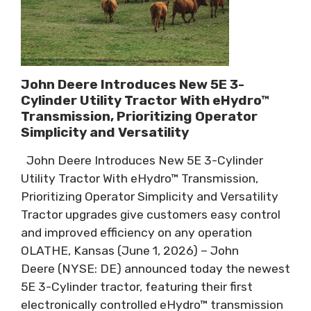
John Deere Introduces New 5E 3-
Cylinder Utility Tractor With eHydro™
Transmission, Prioritizing Operator
Simplicity and Versatility
John Deere Introduces New 5E 3-Cylinder
Utility Tractor With eHydro™ Transmission,
Prioritizing Operator Simplicity and Versatility
Tractor upgrades give customers easy control
and improved efficiency on any operation
OLATHE, Kansas (June 1, 2026) – John
Deere (NYSE: DE) announced today the newest
5E 3-Cylinder tractor, featuring their first
electronically controlled eHydro™ transmission