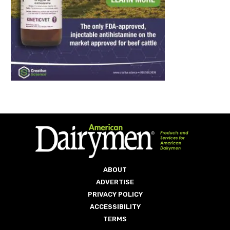
ABOUT
ADVERTISE
PRIVACY POLICY
ACCESSIBILITY
TERMS