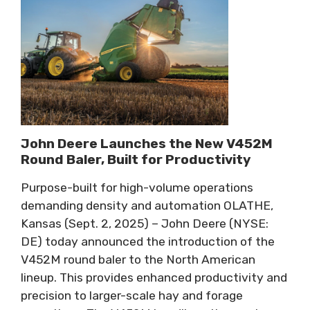
John Deere Launches the New V452M
Round Baler, Built for Productivity
Purpose-built for high-volume operations
demanding density and automation OLATHE,
Kansas (Sept. 2, 2025) – John Deere (NYSE:
DE) today announced the introduction of the
V452M round baler to the North American
lineup. This provides enhanced productivity and
precision to larger-scale hay and forage