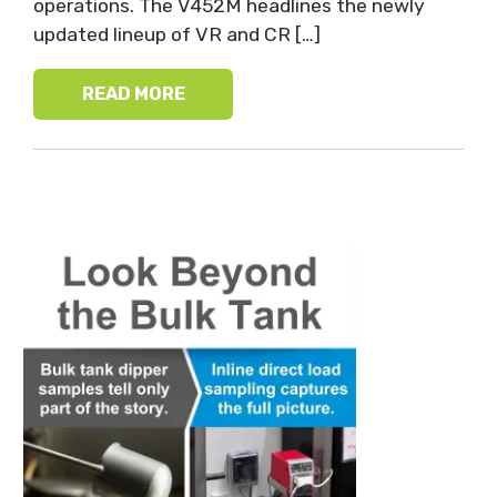
operations. The V452M headlines the newly
updated lineup of VR and CR […]
READ MORE