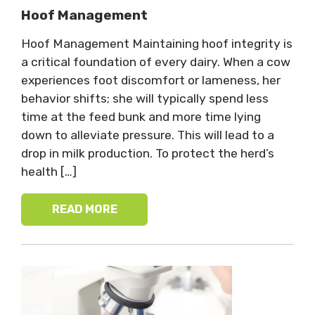
Hoof Management
Hoof Management Maintaining hoof integrity is
a critical foundation of every dairy. When a cow
experiences foot discomfort or lameness, her
behavior shifts; she will typically spend less
time at the feed bunk and more time lying
down to alleviate pressure. This will lead to a
drop in milk production. To protect the herd’s
health […]
READ MORE