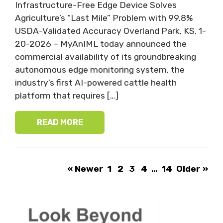
Infrastructure-Free Edge Device Solves
Agriculture’s “Last Mile” Problem with 99.8%
USDA-Validated Accuracy Overland Park, KS, 1-
20-2026 – MyAnIML today announced the
commercial availability of its groundbreaking
autonomous edge monitoring system, the
industry’s first AI-powered cattle health
platform that requires […]
READ MORE
« Newer
1
2
3
4
…
14
Older »