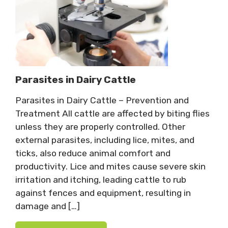
Parasites in Dairy Cattle
Parasites in Dairy Cattle – Prevention and
Treatment All cattle are affected by biting flies
unless they are properly controlled. Other
external parasites, including lice, mites, and
ticks, also reduce animal comfort and
productivity. Lice and mites cause severe skin
irritation and itching, leading cattle to rub
against fences and equipment, resulting in
damage and […]