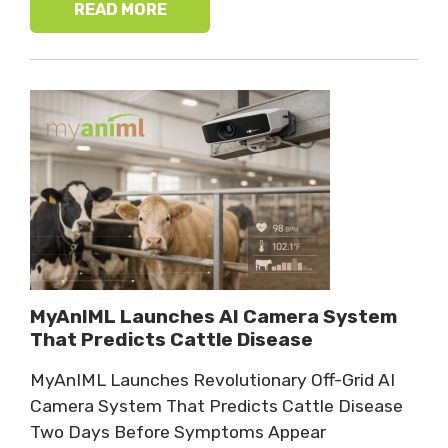
READ MORE
MyAnIML Launches AI Camera System
That Predicts Cattle Disease
MyAnIML Launches Revolutionary Off-Grid AI
Camera System That Predicts Cattle Disease
Two Days Before Symptoms Appear