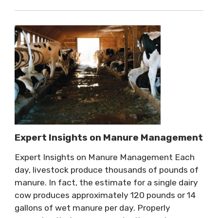
Expert Insights on Manure Management
Expert Insights on Manure Management Each
day, livestock produce thousands of pounds of
manure. In fact, the estimate for a single dairy
cow produces approximately 120 pounds or 14
gallons of wet manure per day. Properly