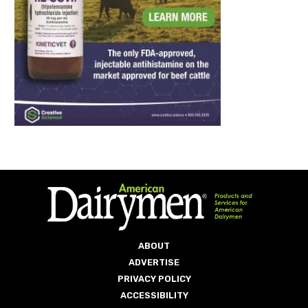
ABOUT
ADVERTISE
PRIVACY POLICY
ACCESSIBILITY