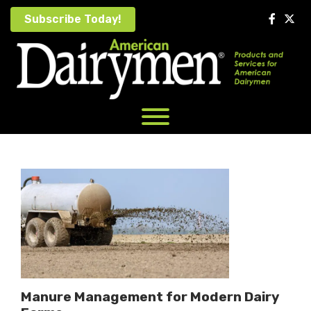
Skip
Subscribe Today!
to
content
Manure Management for Modern Dairy