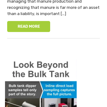
managing that manure production and
recognizing that manure is far more of an asset
than a liability, is important […]
READ MORE