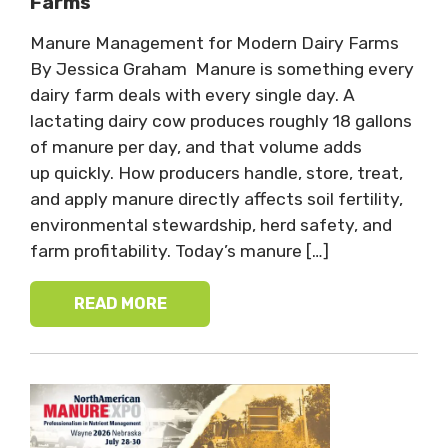
Farms
Manure Management for Modern Dairy Farms
By Jessica Graham Manure is something every
dairy farm deals with every single day. A
lactating dairy cow produces roughly 18 gallons
of manure per day, and that volume adds
up quickly. How producers handle, store, treat,
and apply manure directly affects soil fertility,
environmental stewardship, herd safety, and
farm profitability. Today’s manure […]
READ MORE