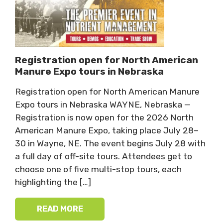
Registration open for North American
Manure Expo tours in Nebraska
Registration open for North American Manure
Expo tours in Nebraska WAYNE, Nebraska —
Registration is now open for the 2026 North
American Manure Expo, taking place July 28–
30 in Wayne, NE. The event begins July 28 with
a full day of off-site tours. Attendees get to
choose one of five multi-stop tours, each
highlighting the […]
READ MORE