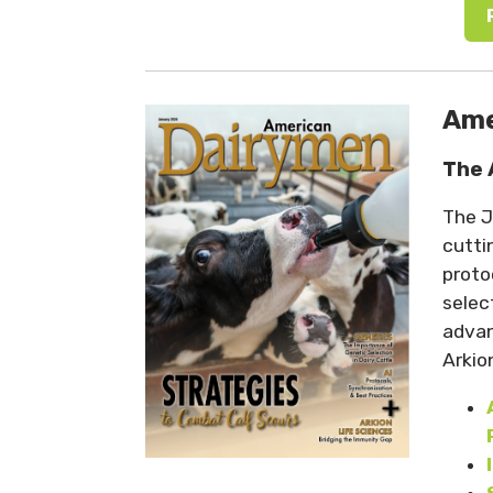
Ame
The 
The J
cutti
proto
selec
advan
Arkio