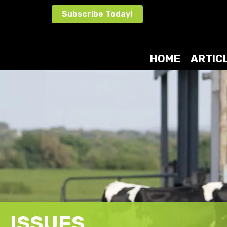
Skip
Subscribe Today!
to
content
HOME
ARTIC
ISSUES