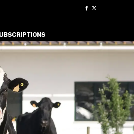
UBSCRIPTIONS