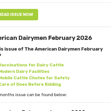
READ ISSUE NOW!
rican Dairymen February 2026
his issue of The American Dairymen February
6
Vaccinations for Dairy Cattle
Modern Dairy Facilities
Mobile Cattle Chutes for Safety
Care of Does Before Kidding
months issue can be found below: