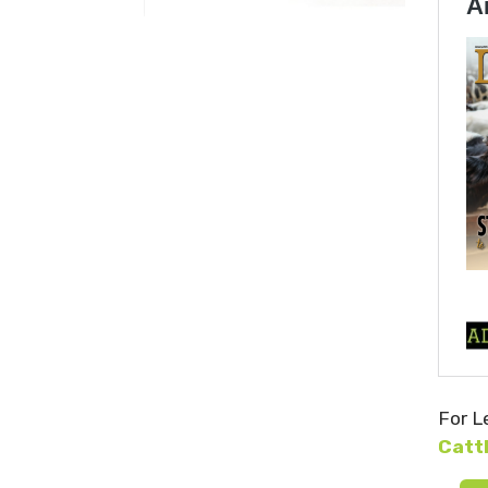
For L
Catt