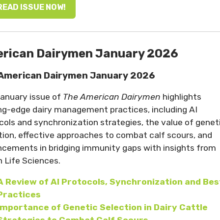
READ ISSUE NOW!
rican Dairymen January 2026
American Dairymen January 2026
anuary issue of
The American Dairymen
highlights
ng-edge dairy management practices, including AI
cols and synchronization strategies, the value of genet
tion, effective approaches to combat calf scours, and
cements in bridging immunity gaps with insights from
n Life Sciences.
A
Review of AI Protocols, Synchronization and Bes
Practices
Importance of Genetic Selection in Dairy Cattle