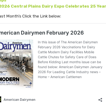
2026 Central Plains Dairy Expo Celebrates 25 Yea
ast Month’s Click the Link below: