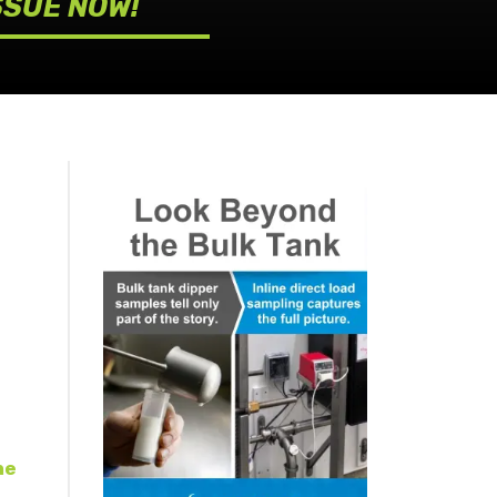
SSUE NOW!
ne