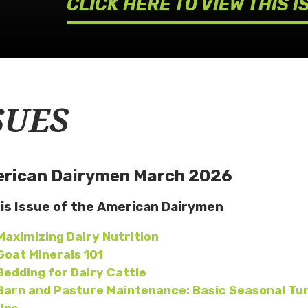
CLICK HERE TO VIEW THIS I
SUES
rican Dairymen March 2026
his Issue of the American Dairymen
Maximizing Dairy Nutrition
Goat Minerals 101
Bedding for Dairy Cattle
Barn and Pasture Maintenance: Basic Seasonal Tu
Ups