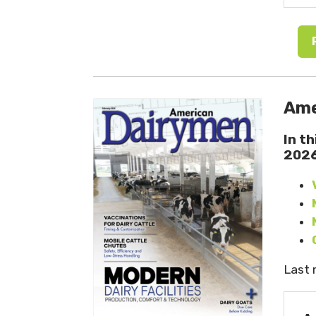
Ame
In t
202
Last 