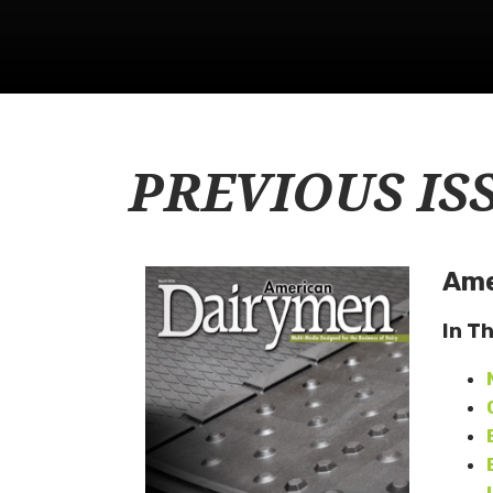
PREVIOUS IS
Ame
In T