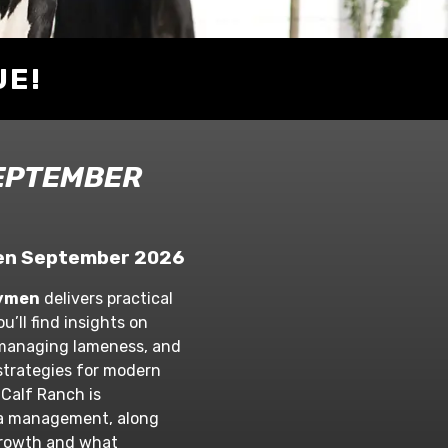
UE!
EPTEMBER
ymen September 2026
rymen
delivers practical
u’ll find insights on
 managing lameness, and
trategies for modern
 Calf Ranch is
a management, along
 growth and what