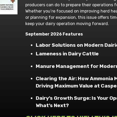
producers can do to prepare their operations f
Whether you’re focused on improving herd heal
or planning for expansion, this issue offers ti
keep your dairy operation moving forward.
September 2026 Features
Labor Solutions on Modern Dairi
Lameness in Dairy Cattle
Manure Management for Modern
Clearing the Air: How Ammonia
Driving Maximum Value at Caspe
Dairy’s Growth Surge: Is Your O
What’s Next?