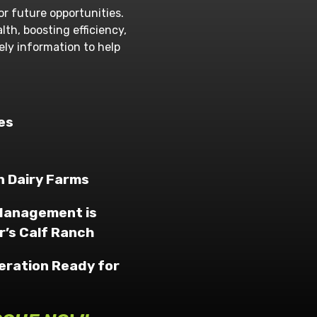
or future opportunities.
th, boosting efficiency,
mely information to help
es
 Dairy Farms
 Management is
r’s Calf Ranch
peration Ready for