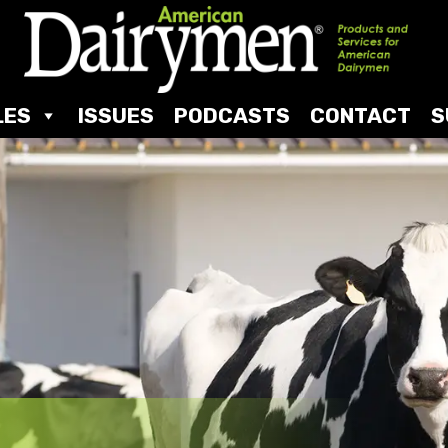
LES
ISSUES
PODCASTS
CONTACT
S