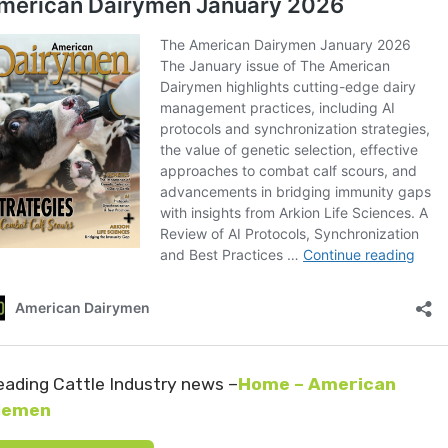
eading Cattle Industry news –
Home – American
lemen