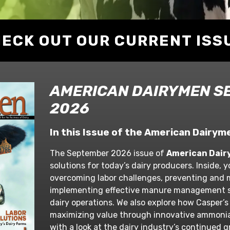
ECK OUT OUR CURRENT ISS
AMERICAN DAIRYMEN S
2026
In this Issue of the American Dair
The September 2026 issue of
American Dai
solutions for today’s dairy producers. Inside, yo
overcoming labor challenges, preventing and
implementing effective manure management s
dairy operations. We also explore how Casper’s
maximizing value through innovative ammoni
with a look at the dairy industry’s continued