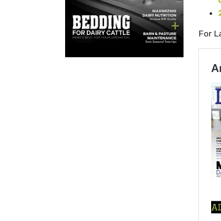
For L